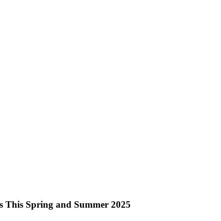
nks This Spring and Summer 2025