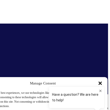
Manage Consent
 best experiences, we use technologies like cookies to store and/or access device
onsenting to these technologies will allow us to process data such as browsing behavior
on this site. Not consenting or withdrawing consent, may adversely affect certain
unctions.