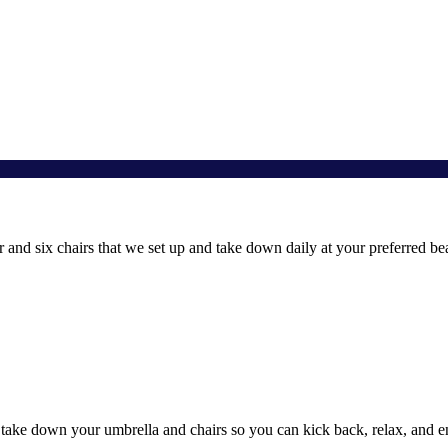
and six chairs that we set up and take down daily at your preferred be
 take down your umbrella and chairs so you can kick back, relax, and e