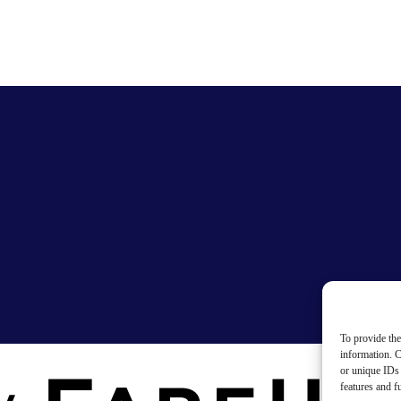
To provide the
information. C
or unique IDs 
features and f