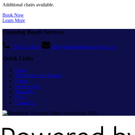
Additional chairs available.
Book Now
Learn More
Farmdog Beach Services
(252) 256-1434
info@farmdogbeachservices.com
Quick Links
Home
All Services and Rentals
Pricing
News & Tips
About Us
FAQs
Contact Us