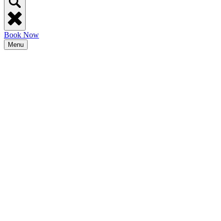
Book Now
Menu