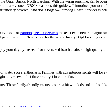
the Outer Banks, North Carolina. With the warm sunshine, gentle ocean b
r you’re a seasoned OBX vacationer, this guide will introduce you to the 
r itinerary covered. And don’t forget—Farmdog Beach Services is here t
ter Banks, and
Farmdog Beach Services
makes it even better. Imagine st
t pure relaxation. Need shade for the whole family? Opt for a dog caba
oy your day by the sea, from oversized beach chairs to high-quality um
or water sports enthusiasts. Families with adventurous spirits will lov
ginners, so even first-timers can get in on the fun.
. These family-friendly excursions are a hit with kids and adults alike,