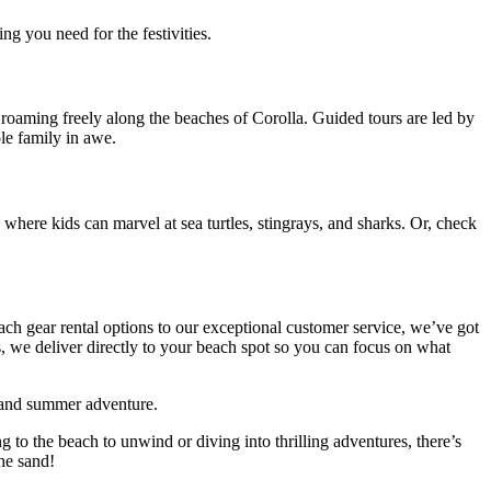
ng you need for the festivities.
es roaming freely along the beaches of Corolla. Guided tours
are led
by
ole family in awe.
ere kids can marvel at sea turtles, stingrays, and sharks. Or, check
h gear rental options to our exceptional customer service, we’ve got
s, we deliver directly to your beach spot so you can focus on what
 and summer adventure.
g to the beach to unwind or diving into thrilling adventures, there’s
he sand!