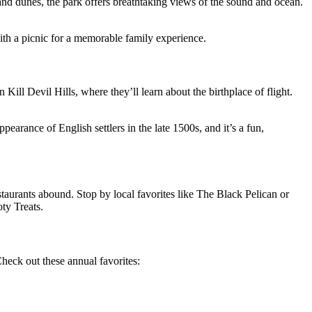
and
dunes
, the park offers breathtaking
views of the sound and ocean
.
with a picnic for a memorable family experience.
in Kill Devil Hills, where
they’ll
learn about the birthplace of flight.
pearance of English settlers in the late 1500s, and
it’s
a fun,
staurants abound. Stop by local favorites like The Black Pelican or
ty Treats.
Check out these annual favorites: