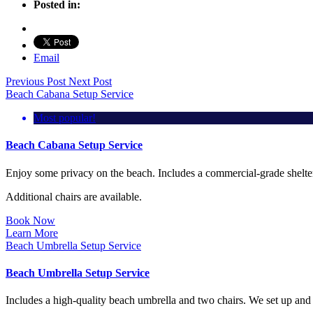
Posted in:
Email
Previous Post
Next Post
Beach Cabana Setup Service
Most popular!
Beach Cabana Setup Service
Enjoy some privacy on the beach. Includes a commercial-grade shelter 
Additional chairs are available.
Book Now
Learn More
Beach Umbrella Setup Service
Beach Umbrella Setup Service
Includes a high-quality beach umbrella and two chairs. We set up and