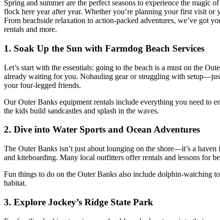
Spring and summer are the perfect seasons to experience the magic of 
flock here year after year. Whether you’re planning your first visit o
From beachside relaxation to action-packed adventures, we’ve got you
rentals and more.
1. Soak Up the Sun with Farmdog Beach Services
Let’s start with the essentials: going to the beach is a must on the Ou
already waiting for you. Nohauling gear or struggling with setup—jus
your four-legged friends.
Our Outer Banks equipment rentals include everything you need to enj
the kids build sandcastles and splash in the waves.
2. Dive into Water Sports and Ocean Adventures
The Outer Banks
isn’t
just about lounging on the shore—
it’s
a haven f
and kiteboarding. Many local outfitters offer rentals and lessons for be
Fun things to do on the Outer Banks also include dolphin-watching tours
habitat.
3. Explore
Jockey’s
Ridge State Park