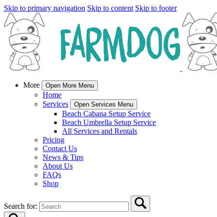
Skip to primary navigation
Skip to content
Skip to footer
More
Open More Menu
Home
Services
Open Services Menu
Beach Cabana Setup Service
Beach Umbrella Setup Service
All Services and Rentals
Pricing
Contact Us
News & Tips
About Us
FAQs
Shop
Search for: