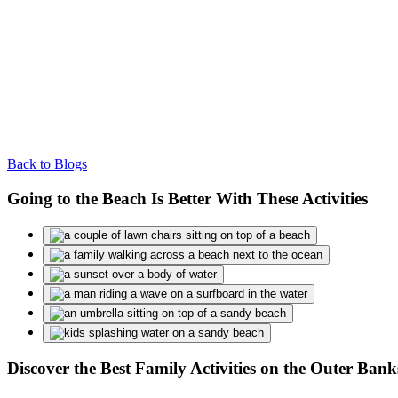
Back to Blogs
Going to the Beach Is Better With These Activities
Discover the Best Family Activities on the Outer Ba