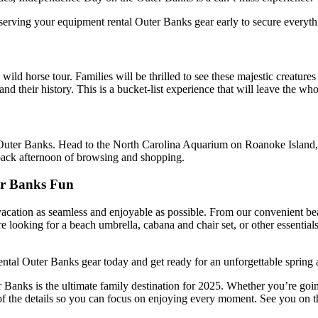
eserving your
equipment rental Outer Banks
gear early to secure everythi
a wild horse tour
.
Families will be thrilled to see these majestic creatur
and their history.
This
is a bucket-list experience that will leave the wh
Outer Banks. Head to the North Carolina Aquarium on Roanoke Island, wh
-back afternoon of browsing and shopping.
er Banks Fun
ation as seamless and enjoyable as possible. From our convenient beac
 looking for a beach umbrella, cabana and chair set, or other essential
ntal Outer Banks gear today and get ready for an unforgettable spring
ter Banks is the ultimate family destination for 2025. Whether you’re goin
f the details so you can focus on enjoying every moment. See you on t