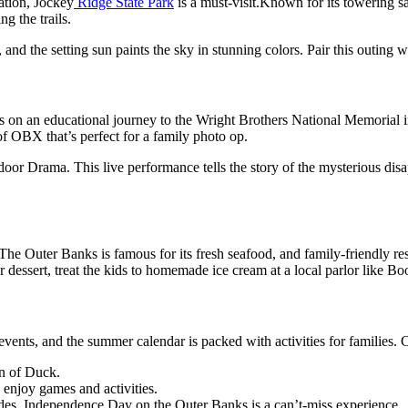
ation
,
Jockey
Ridge
State Park
is a must-visit
.
Known for its towering
s
ing
the
trails.
,
and the setting sun paints the sky in stunning colors. Pair this outing 
ids on an educational journey to the Wright Brothers National Memorial 
 of OBX
that’s
perfect for a family photo op.
r Drama. This live performance tells the story of the mysterious disap
The Outer Banks is famous for its fresh seafood, and family-friendly re
r dessert,
treat the kids to homemade ice cream at a local parlor like Boo
 events, and the summer calendar
is packed
with
activities for families
. 
n of Duck.
 enjoy games and activities.
des,
Independence Day on the Outer Banks is a
can’t-miss
experience.