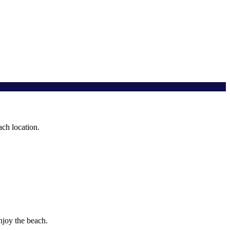
ach location.
njoy the beach.