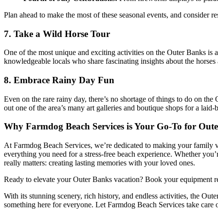
Plan
ahead
to make the most of these seasonal events, and consider r
7. Take a Wild Horse Tour
One
of the most unique and exciting activities on the Outer Banks
is 
knowledgeable locals who share fascinating insights about the horses 
8. Embrace Rainy Day Fun
Even on
the rare
rainy day,
there’s
no shortage of things to do on the 
out one of the
area’s
many art galleries and boutique shops for a laid
Why Farmdog Beach Services is Your Go-To for Out
At Farmdog Beach Services, we’re dedicated to making your family vac
everything you need for a stress-free beach experience. Whether you’re
really matters: creating lasting memories with your loved ones.
Ready to elevate your Outer Banks vacation? Book your equipment re
With its stunning scenery, rich history, and endless activities, the Ou
something here for everyone. Let Farmdog Beach Services take care o