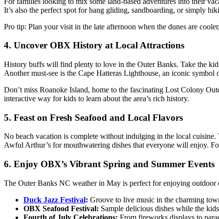
For
families looking to mix some land-based adventures into their vac
It’s
also the perfect spot for hang gliding, sandboarding, or
simply
hik
Pro tip:
Plan your visit in the late afternoon when the dunes are
cooler
4. Uncover OBX History at Local Attractions
History buffs will find plenty to love in the Outer Banks. Take the k
Another must-see is the Cape Hatteras Lighthouse, an iconic
symbol
Don’t
miss Roanoke Island, home to the fascinating Lost Colony Outdoo
interactive way for kids to learn about the
area’s
rich history.
5. Feast on Fresh Seafood and Local Flavors
No beach vacation is complete without indulging in the local cuisine. 
Awful
Arthur’s
for mouthwatering dishes that everyone will enjoy.
Fo
6. Enjoy
OBX’s
Vibrant Spring and Summer Events
The Outer Banks NC weather in May
is perfect for enjoying outdoor
Duck Jazz Festival
:
Groove to live music in the charming tow
OBX Seafood Festival:
Sample delicious dishes while the kids
Fourth of July Celebrations:
From fireworks displays to para