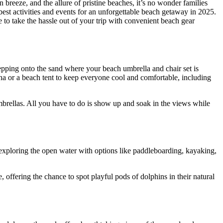
reeze, and the allure of pristine beaches, it’s no wonder families
best activities and events for an unforgettable beach getaway in 2025.
o take the hassle out of your trip with convenient beach gear
epping onto the sand where your beach umbrella and chair set is
na or a beach tent to keep everyone cool and comfortable, including
brellas. All you have to do is show up and soak in the views while
e exploring the open water with options like paddleboarding, kayaking,
 offering the chance to spot playful pods of dolphins in their natural