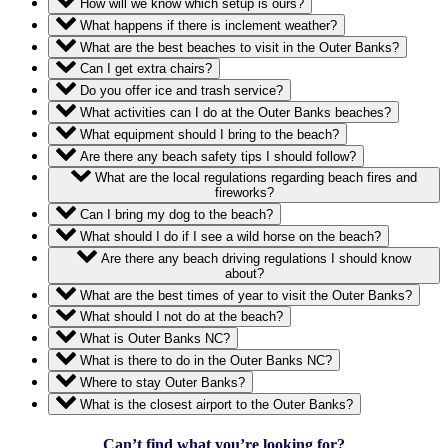
How will we know which setup is ours?
What happens if there is inclement weather?
What are the best beaches to visit in the Outer Banks?
Can I get extra chairs?
Do you offer ice and trash service?
What activities can I do at the Outer Banks beaches?
What equipment should I bring to the beach?
Are there any beach safety tips I should follow?
What are the local regulations regarding beach fires and
fireworks?
Can I bring my dog to the beach?
What should I do if I see a wild horse on the beach?
Are there any beach driving regulations I should know
about?
What are the best times of year to visit the Outer Banks?
What should I not do at the beach?
What is Outer Banks NC?
What is there to do in the Outer Banks NC?
Where to stay Outer Banks?
What is the closest airport to the Outer Banks?
Can’t find what you’re looking for?