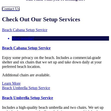
Contact Us
Check Out Our Setup Services
Beach Cabana Setup Service
Most popular!
Beach Cabana Setup Service
Enjoy some privacy on the beach. Includes a commercial-grade
shelter and six chairs that we set up and take down daily at your
preferred beach location.
Additional chairs are available.
Learn More
Beach Umbrella Setup Service
Beach Umbrella Setup Service
Includes a high-quality beach umbrella and two chairs. We set up