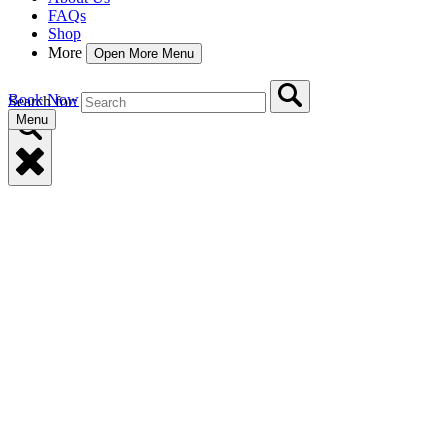
FAQs
Shop
More
Open More Menu
Book Now
Search for:
Menu