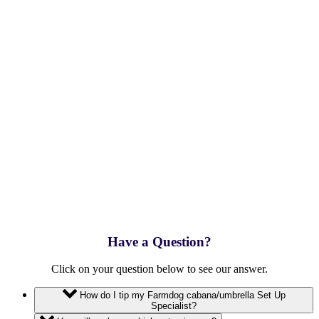
Have a Question?
Click on your question below to see our answer.
How do I tip my Farmdog cabana/umbrella Set Up
Specialist?