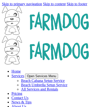
Skip to primary navigation
Skip to content
Skip to footer
Home
Services
Open Services Menu
Beach Cabana Setup Service
Beach Umbrella Setup Service
All Services and Rentals
Pricing
Contact Us
News & Tips
About Us