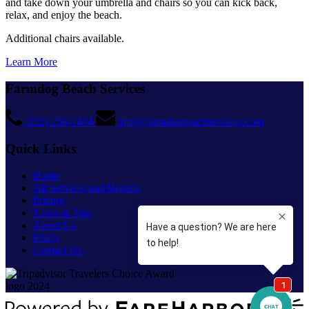
and take down your umbrella and chairs so you can kick back,
relax, and enjoy the beach.
Additional chairs available.
Learn More
Farmdog Beach Services
(252) 256-1434
info@farmdogbeachservices.com
Quick Links
Home
All Services and Rentals
Pricing
News & Tips
About Us
FAQs
Contact Us