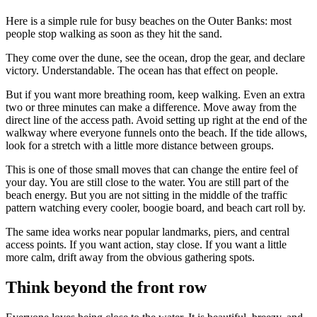
Here is a simple rule for busy beaches on the Outer Banks: most
people stop walking as soon as they hit the sand.
They come over the dune, see the ocean, drop the gear, and declare
victory. Understandable. The ocean has that effect on people.
But if you want more breathing room, keep walking. Even an extra
two or three minutes can make a difference. Move away from the
direct line of the access path. Avoid setting up right at the end of the
walkway where everyone funnels onto the beach. If the tide allows,
look for a stretch with a little more distance between groups.
This is one of those small moves that can change the entire feel of
your day. You are still close to the water. You are still part of the
beach energy. But you are not sitting in the middle of the traffic
pattern watching every cooler, boogie board, and beach cart roll by.
The same idea works near popular landmarks, piers, and central
access points. If you want action, stay close. If you want a little
more calm, drift away from the obvious gathering spots.
Think beyond the front row