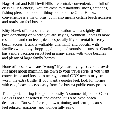
Nags Head and Kill Devil Hills are central, convenient, and full of
classic OBX energy. You are close to restaurants, shops, activities,
fishing piers, and popular things to do on the Outer Banks. That
convenience is a major plus, but it also means certain beach accesses
and roads can feel busier.
Kitty Hawk offers a similar central location with a slightly different
pace depending on where you are staying. Southern Shores is more
residential and can feel quieter, especially if your rental has easy
beach access. Duck is walkable, charming, and popular with
families who enjoy shopping, dining, and soundside sunsets. Corolla
has a more vacation-resort feel in many areas, with wide beaches
and plenty of large family homes.
None of these towns are “wrong” if you are trying to avoid crowds.
It is more about matching the town to your travel style. If you want
convenience and lots to do nearby, central OBX towns may be
worth the extra bustle. If you want a quieter feel, look for homes
with easy beach access away from the busiest public entry points.
The important thing is to plan honestly. A summer trip to the Outer
Banks is not a deserted island escape. It is a beloved beach
destination. But with the right town, timing, and setup, it can still
feel relaxed, spacious, and wonderfully easy.