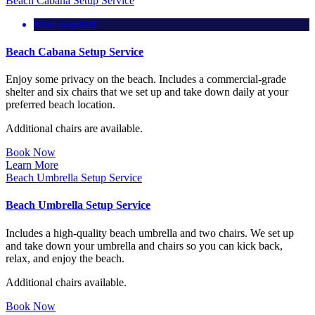
Beach Cabana Setup Service
Most popular!
Beach Cabana Setup Service
Enjoy some privacy on the beach. Includes a commercial-grade
shelter and six chairs that we set up and take down daily at your
preferred beach location.
Additional chairs are available.
Book Now
Learn More
Beach Umbrella Setup Service
Beach Umbrella Setup Service
Includes a high-quality beach umbrella and two chairs. We set up
and take down your umbrella and chairs so you can kick back,
relax, and enjoy the beach.
Additional chairs available.
Book Now