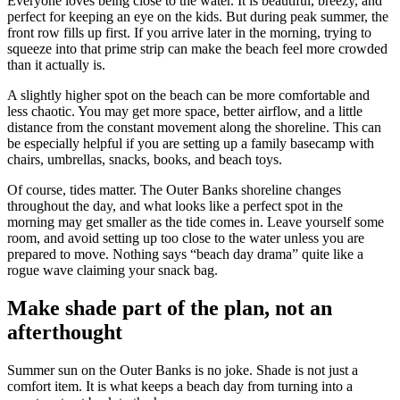
Everyone loves being close to the water. It is beautiful, breezy, and
perfect for keeping an eye on the kids. But during peak summer, the
front row fills up first. If you arrive later in the morning, trying to
squeeze into that prime strip can make the beach feel more crowded
than it actually is.
A slightly higher spot on the beach can be more comfortable and
less chaotic. You may get more space, better airflow, and a little
distance from the constant movement along the shoreline. This can
be especially helpful if you are setting up a family basecamp with
chairs, umbrellas, snacks, books, and beach toys.
Of course, tides matter. The Outer Banks shoreline changes
throughout the day, and what looks like a perfect spot in the
morning may get smaller as the tide comes in. Leave yourself some
room, and avoid setting up too close to the water unless you are
prepared to move. Nothing says “beach day drama” quite like a
rogue wave claiming your snack bag.
Make shade part of the plan, not an
afterthought
Summer sun on the Outer Banks is no joke. Shade is not just a
comfort item. It is what keeps a beach day from turning into a