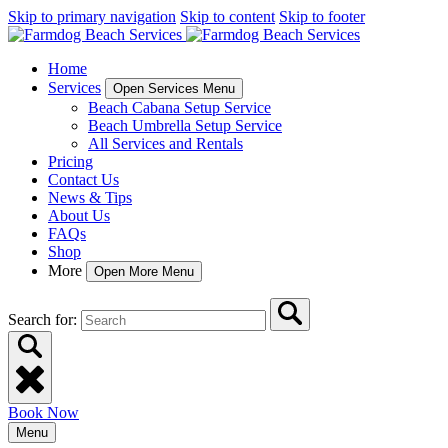
Skip to primary navigation
Skip to content
Skip to footer
Home
Services
Open Services Menu
Beach Cabana Setup Service
Beach Umbrella Setup Service
All Services and Rentals
Pricing
Contact Us
News & Tips
About Us
FAQs
Shop
More
Open More Menu
Search for:
Book Now
Menu