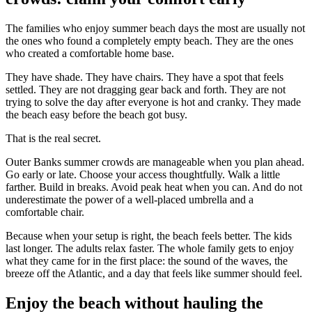
The families who enjoy summer beach days the most are usually not
the ones who found a completely empty beach. They are the ones
who created a comfortable home base.
They have shade. They have chairs. They have a spot that feels
settled. They are not dragging gear back and forth. They are not
trying to solve the day after everyone is hot and cranky. They made
the beach easy before the beach got busy.
That is the real secret.
Outer Banks summer crowds are manageable when you plan ahead.
Go early or late. Choose your access thoughtfully. Walk a little
farther. Build in breaks. Avoid peak heat when you can. And do not
underestimate the power of a well-placed umbrella and a
comfortable chair.
Because when your setup is right, the beach feels better. The kids
last longer. The adults relax faster. The whole family gets to enjoy
what they came for in the first place: the sound of the waves, the
breeze off the Atlantic, and a day that feels like summer should feel.
Enjoy the beach without hauling the