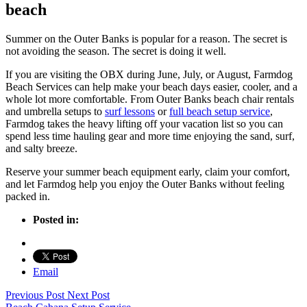
beach
Summer on the Outer Banks is popular for a reason. The secret is
not avoiding the season. The secret is doing it well.
If you are visiting the OBX during June, July, or August, Farmdog
Beach Services can help make your beach days easier, cooler, and a
whole lot more comfortable. From Outer Banks beach chair rentals
and umbrella setups to
surf lessons
or
full beach setup service
,
Farmdog takes the heavy lifting off your vacation list so you can
spend less time hauling gear and more time enjoying the sand, surf,
and salty breeze.
Reserve your summer beach equipment early, claim your comfort,
and let Farmdog help you enjoy the Outer Banks without feeling
packed in.
Posted in:
Email
Previous Post
Next Post