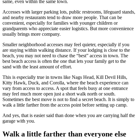
same, even within the same town.
Accesses with larger parking lots, public restrooms, lifeguard stands,
and nearby restaurants tend to draw more people. That can be
convenient, especially for families with younger children or
grandparents who appreciate easier logistics. But more convenience
usually brings more company.
Smaller neighborhood accesses may feel quieter, especially if you
are staying within walking distance. If your lodging is close to the
beach, you may not need to chase the “best” access in town. The
best beach access is often the one that lets your family get to the
sand with the least amount of effort.
This is especially true in towns like Nags Head, Kill Devil Hills,
Kitty Hawk, Duck, and Corolla, where the beach experience can
vary from access to access. A spot that feels busy at one entrance
may feel much more open just a short walk north or south.
Sometimes the best move is not to find a secret beach. It is simply to
walk a little farther from the access point before setting up camp.
And yes, that is easier said than done when you are carrying half the
garage with you.
Walk a little farther than everyone else