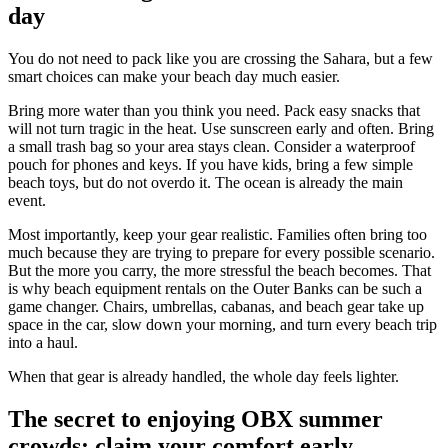
day
You do not need to pack like you are crossing the Sahara, but a few
smart choices can make your beach day much easier.
Bring more water than you think you need. Pack easy snacks that
will not turn tragic in the heat. Use sunscreen early and often. Bring
a small trash bag so your area stays clean. Consider a waterproof
pouch for phones and keys. If you have kids, bring a few simple
beach toys, but do not overdo it. The ocean is already the main
event.
Most importantly, keep your gear realistic. Families often bring too
much because they are trying to prepare for every possible scenario.
But the more you carry, the more stressful the beach becomes. That
is why beach equipment rentals on the Outer Banks can be such a
game changer. Chairs, umbrellas, cabanas, and beach gear take up
space in the car, slow down your morning, and turn every beach trip
into a haul.
When that gear is already handled, the whole day feels lighter.
The secret to enjoying OBX summer
crowds: claim your comfort early