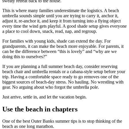
sweaty retreat back to the house.
This is where many families underestimate the logistics. A beach
umbrella sounds simple until you are trying to carry it, anchor it,
adjust it, re-anchor it, and keep it from turning into a flying object
every time the wind gets playful. A good shade setup gives everyone
a place to cool down, snack, read, nap, and regroup.
For families with young kids, shade can extend the day. For
grandparents, it can make the beach more enjoyable. For parents, it
can be the difference between “this is lovely” and “why are we
doing this to ourselves?”
If you are planning a full summer beach day, consider reserving
beach chair and umbrella rentals or a cabana-style setup before your
trip. Having a comfortable space ready to go removes one of the
biggest sources of beach-day stress. No hauling. No wrestling with
gear. No arguing about who forgot the umbrella pole.
Just arrive, settle in, and let the vacation begin.
Use the beach in chapters
One of the best Outer Banks summer tips is to stop thinking of the
beach as one long marathon.