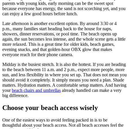
parents with young kids, early morning can be the sweet spot
because everyone has energy, the sand is not scorching yet, and you
can enjoy a few good hours before lunch.
Late afternoon is another excellent option. By around 3:30 or 4
p.m., many families start heading back to the house for naps,
showers, dinner reservations, or pool time. The beach opens up
again, the sun becomes less intense, and the whole scene gets a little
more relaxed. This is a great time for older kids, beach games,
evening snacks, and that golden-hour OBX glow that makes
everyone reach for their phone camera.
Midday is the busiest stretch. It is also the hottest. If you are heading
to the beach between 11 a.m. and 2 p.m., expect more people, more
sun, and less flexibility in where you set up. That does not mean you
should avoid it completely. It simply means you need a plan. Shade
matters. Hydration matters. A comfortable setup matters. And having
your
beach chairs and umbrellas
already handled can make a very
big difference.
Choose your beach access wisely
One of the easiest ways to avoid feeling packed in is to be
thoughtful about your beach access. Not all beach accesses feel the