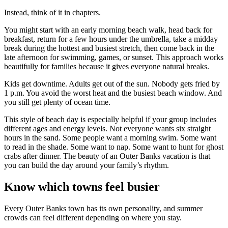
Instead, think of it in chapters.
You might start with an early morning beach walk, head back for
breakfast, return for a few hours under the umbrella, take a midday
break during the hottest and busiest stretch, then come back in the
late afternoon for swimming, games, or sunset. This approach works
beautifully for families because it gives everyone natural breaks.
Kids get downtime. Adults get out of the sun. Nobody gets fried by
1 p.m. You avoid the worst heat and the busiest beach window. And
you still get plenty of ocean time.
This style of beach day is especially helpful if your group includes
different ages and energy levels. Not everyone wants six straight
hours in the sand. Some people want a morning swim. Some want
to read in the shade. Some want to nap. Some want to hunt for ghost
crabs after dinner. The beauty of an Outer Banks vacation is that
you can build the day around your family’s rhythm.
Know which towns feel busier
Every Outer Banks town has its own personality, and summer
crowds can feel different depending on where you stay.