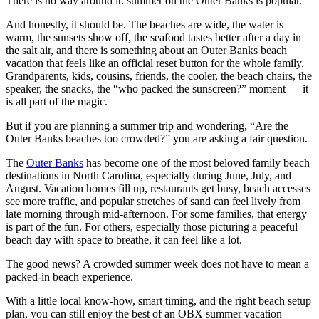
There is no way around it: summer on the Outer Banks is popular.
And honestly, it should be. The beaches are wide, the water is
warm, the sunsets show off, the seafood tastes better after a day in
the salt air, and there is something about an Outer Banks beach
vacation that feels like an official reset button for the whole family.
Grandparents, kids, cousins, friends, the cooler, the beach chairs, the
speaker, the snacks, the “who packed the sunscreen?” moment — it
is all part of the magic.
But if you are planning a summer trip and wondering, “Are the
Outer Banks beaches too crowded?” you are asking a fair question.
The
Outer Banks
has become one of the most beloved family beach
destinations in North Carolina, especially during June, July, and
August. Vacation homes fill up, restaurants get busy, beach accesses
see more traffic, and popular stretches of sand can feel lively from
late morning through mid-afternoon. For some families, that energy
is part of the fun. For others, especially those picturing a peaceful
beach day with space to breathe, it can feel like a lot.
The good news? A crowded summer week does not have to mean a
packed-in beach experience.
With a little local know-how, smart timing, and the right beach setup
plan, you can still enjoy the best of an OBX summer vacation