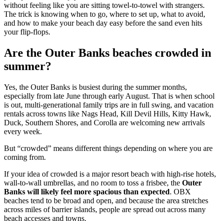
without feeling like you are sitting towel-to-towel with strangers.
The trick is knowing when to go, where to set up, what to avoid,
and how to make your beach day easy before the sand even hits
your flip-flops.
Are the Outer Banks beaches crowded in
summer?
Yes, the Outer Banks is busiest during the summer months,
especially from late June through early August. That is when school
is out, multi-generational family trips are in full swing, and vacation
rentals across towns like Nags Head, Kill Devil Hills, Kitty Hawk,
Duck, Southern Shores, and Corolla are welcoming new arrivals
every week.
But “crowded” means different things depending on where you are
coming from.
If your idea of crowded is a major resort beach with high-rise hotels,
wall-to-wall umbrellas, and no room to toss a frisbee, the
Outer
Banks will likely feel more spacious than expected
. OBX
beaches tend to be broad and open, and because the area stretches
across miles of barrier islands, people are spread out across many
beach accesses and towns.