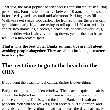
That said, the most popular beach accesses can still feel busy during
peak hours. Families tend to arrive between 10 a.m. and noon, settle
in for the day, and stay until mid-afternoon. Parking areas fill up.
Walkways get steady foot traffic. The front row near the water can
get claimed early. If you are trying to roll up at 11:30 a.m. with six
chairs, two umbrellas, a cooler, a beach cart, snacks, towels, toys,
and a toddler who is already melting down, yes — the beach can
feel like a full-contact sport.
That is why the best Outer Banks summer tips are not about
avoiding people altogether. They are about building a smarter
beach rhythm.
The best time to go to the beach in the
OBX
If you want the beach to feel calmer, timing is everything.
Early morning is the golden window. The beach is quiet, the air is
cooler, the light is beautiful, and there is usually more room to
choose your spot. This is when the Outer Banks feels soft and
peaceful. You will see walkers, shell seekers, surf fishermen, and
early-rising families getting a head start before the day heats up. For