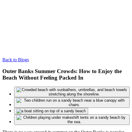
Back to Blogs
Outer Banks Summer Crowds: How to Enjoy the
Beach Without Feeling Packed In