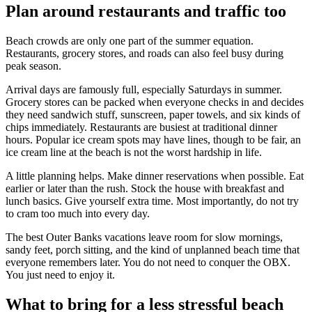
Plan around restaurants and traffic too
Beach crowds are only one part of the summer equation.
Restaurants, grocery stores, and roads can also feel busy during
peak season.
Arrival days are famously full, especially Saturdays in summer.
Grocery stores can be packed when everyone checks in and decides
they need sandwich stuff, sunscreen, paper towels, and six kinds of
chips immediately. Restaurants are busiest at traditional dinner
hours. Popular ice cream spots may have lines, though to be fair, an
ice cream line at the beach is not the worst hardship in life.
A little planning helps. Make dinner reservations when possible. Eat
earlier or later than the rush. Stock the house with breakfast and
lunch basics. Give yourself extra time. Most importantly, do not try
to cram too much into every day.
The best Outer Banks vacations leave room for slow mornings,
sandy feet, porch sitting, and the kind of unplanned beach time that
everyone remembers later. You do not need to conquer the OBX.
You just need to enjoy it.
What to bring for a less stressful beach