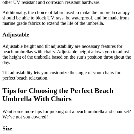
other UV-resistant and corrosion-resistant hardware.
Additionally, the choice of fabric used to make the umbrella canopy
should be able to block UV rays, be waterproof, and be made from
marine grade fabrics to extend the life of the umbrella.
Adjustable
Adjustable height and tilt adjustability are necessary features for
beach umbrellas with chairs. Adjustable height allows you to adjust
the height of the umbrella based on the sun’s position throughout the
day.
Tilt adjustability lets you customize the angle of your chairs for
perfect beach relaxation.
Tips for Choosing the Perfect Beach
Umbrella With Chairs
Want some more tips for picking out a beach umbrella and chair set?
We’ve got you covered!
Size