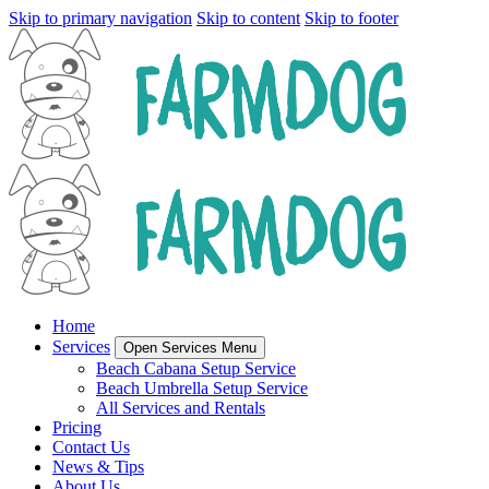
Skip to primary navigation
Skip to content
Skip to footer
Home
Services
Open Services Menu
Beach Cabana Setup Service
Beach Umbrella Setup Service
All Services and Rentals
Pricing
Contact Us
News & Tips
About Us