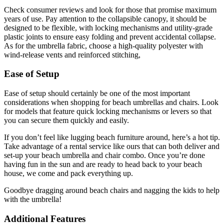
Check consumer reviews and look for those that promise maximum
years of use. Pay attention to the collapsible canopy, it should be
designed to be flexible, with locking mechanisms and utility-grade
plastic joints to ensure easy folding and prevent accidental collapse.
As for the umbrella fabric, choose a high-quality polyester with
wind-release vents and reinforced stitching,
Ease of Setup
Ease of setup should certainly be one of the most important
considerations when shopping for beach umbrellas and chairs. Look
for models that feature quick locking mechanisms or levers so that
you can secure them quickly and easily.
If you don’t feel like lugging beach furniture around, here’s a hot tip.
Take advantage of a rental service like ours that can both deliver and
set-up your beach umbrella and chair combo. Once you’re done
having fun in the sun and are ready to head back to your beach
house, we come and pack everything up.
Goodbye dragging around beach chairs and nagging the kids to help
with the umbrella!
Additional Features