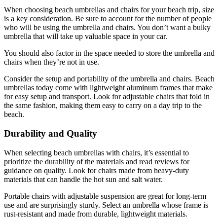
When choosing beach umbrellas and chairs for your beach trip, size
is a key consideration. Be sure to account for the number of people
who will be using the umbrella and chairs. You don’t want a bulky
umbrella that will take up valuable space in your car.
You should also factor in the space needed to store the umbrella and
chairs when they’re not in use.
Consider the setup and portability of the umbrella and chairs. Beach
umbrellas today come with lightweight aluminum frames that make
for easy setup and transport. Look for adjustable chairs that fold in
the same fashion, making them easy to carry on a day trip to the
beach.
Durability and Quality
When selecting beach umbrellas with chairs, it’s essential to
prioritize the durability of the materials and read reviews for
guidance on quality. Look for chairs made from heavy-duty
materials that can handle the hot sun and salt water.
Portable chairs with adjustable suspension are great for long-term
use and are surprisingly sturdy. Select an umbrella whose frame is
rust-resistant and made from durable, lightweight materials.