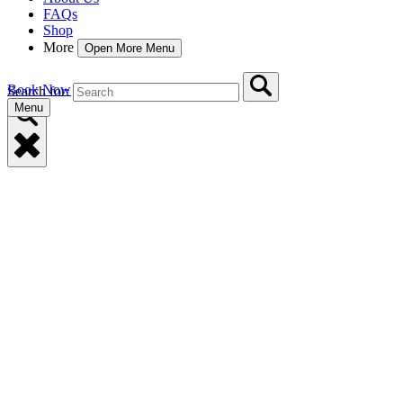
FAQs
Shop
More
Open More Menu
Book Now
Search for:
Menu