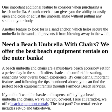
One important additional feature to consider when purchasing a
beach umbrella. A crank mechanism gives you the ability to easily
open and close or adjust the umbrella angle without putting any
strain on your body.
Another feature to look for is a sand anchor, which helps secure the
umbrella in the sand and prevents it from blowing away in the wind.
Need a Beach Umbrella With Chairs? We
offer the best beach equipment rentals on
the outer banks!
A beach umbrella and chairs are a must-have beach accessory set for
a perfect day in the sun. It offers shade and comfortable seating,
enhancing your overall beach experience. By considering important
features and following the tips mentioned above, you can find the
perfect beach equipment rentals through Farmdog Beach services.
If you don’t want the hassle and expense of buying a beach
umbrella and chairs, we’ve got you covered. Here at Farmdog, we
offer
beach equipment rentals
. The best part? Our rental service
includes set-up and take-down.