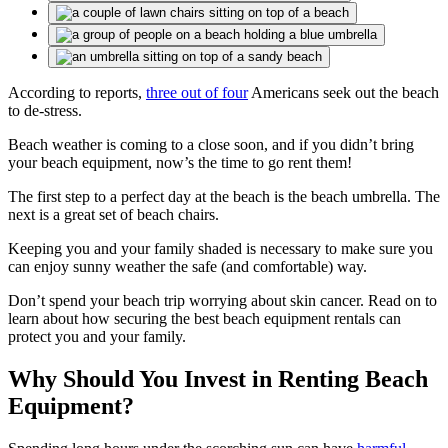
According to reports,
three out of four
Americans seek out the beach
to de-stress.
Beach weather is coming to a close soon, and if you didn’t bring
your beach equipment, now’s the time to go rent them!
The first step to a perfect day at the beach is the beach umbrella. The
next is a great set of beach chairs.
Keeping you and your family shaded is necessary to make sure you
can enjoy sunny weather the safe (and comfortable) way.
Don’t spend your beach trip worrying about skin cancer. Read on to
learn about how securing the best beach equipment rentals can
protect you and your family.
Why Should You Invest in Renting Beach
Equipment?