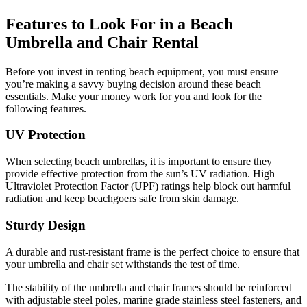
Features to Look For in a Beach
Umbrella and Chair Rental
Before you invest in renting beach equipment, you must ensure
you’re making a savvy buying decision around these beach
essentials. Make your money work for you and look for the
following features.
UV Protection
When selecting beach umbrellas, it is important to ensure they
provide effective protection from the sun’s UV radiation. High
Ultraviolet Protection Factor (UPF) ratings help block out harmful
radiation and keep beachgoers safe from skin damage.
Sturdy Design
A durable and rust-resistant frame is the perfect choice to ensure that
your umbrella and chair set withstands the test of time.
The stability of the umbrella and chair frames should be reinforced
with adjustable steel poles, marine grade stainless steel fasteners, and