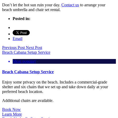
Don’t let the hot sun ruin your day.
Contact us
to arrange your
beach umbrella and chair set rental.
Posted in:
Email
Previous Post
Next Post
Beach Cabana Setup Service
Most popular!
Beach Cabana Setup Service
Enjoy some privacy on the beach. Includes a commercial-grade
shelter and six chairs that we set up and take down daily at your
preferred beach location.
Additional chairs are available.
Book Now
Learn More