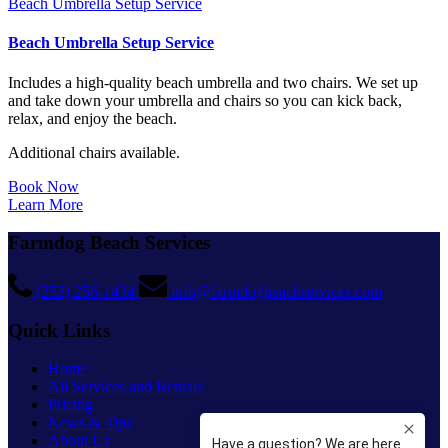
Beach Umbrella Setup Service
Beach Umbrella Setup Service
Includes a high-quality beach umbrella and two chairs. We set up
and take down your umbrella and chairs so you can kick back,
relax, and enjoy the beach.
Additional chairs available.
Book Now
Learn More
Farmdog Beach Services
(252) 256-1434
info@farmdogbeachservices.com
Quick Links
Home
All Services and Rentals
Pricing
News & Tips
About Us