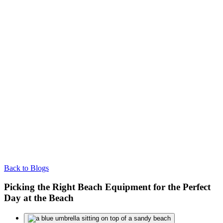
Back to Blogs
Picking the Right Beach Equipment for the Perfect
Day at the Beach