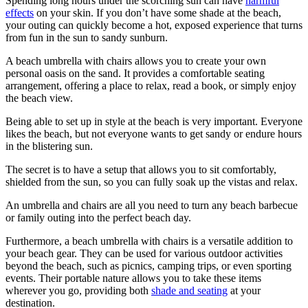
Spending long hours under the scorching sun can have
harmful
effects
on your skin. If you don’t have some shade at the beach,
your outing can quickly become a hot, exposed experience that turns
from fun in the sun to sandy sunburn.
A beach umbrella with chairs allows you to create your own
personal oasis on the sand. It provides a comfortable seating
arrangement, offering a place to relax, read a book, or simply enjoy
the beach view.
Being able to set up in style at the beach is very important. Everyone
likes the beach, but not everyone wants to get sandy or endure hours
in the blistering sun.
The secret is to have a setup that allows you to sit comfortably,
shielded from the sun, so you can fully soak up the vistas and relax.
An umbrella and chairs are all you need to turn any beach barbecue
or family outing into the perfect beach day.
Furthermore, a beach umbrella with chairs is a versatile addition to
your beach gear. They can be used for various outdoor activities
beyond the beach, such as picnics, camping trips, or even sporting
events. Their portable nature allows you to take these items
wherever you go, providing both
shade and seating
at your
destination.